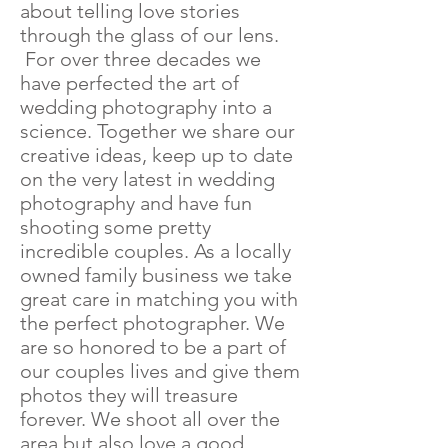
about telling love stories
through the glass of our lens.
For over three decades we
have perfected the art of
wedding photography into a
science. Together we share our
creative ideas, keep up to date
on the very latest in wedding
photography and have fun
shooting some pretty
incredible couples. As a locally
owned family business we take
great care in matching you with
the perfect photographer. We
are so honored to be a part of
our couples lives and give them
photos they will treasure
forever. We shoot all over the
area but also love a good