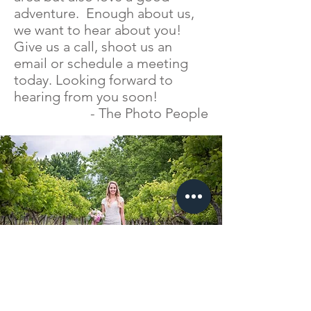
adventure. Enough about us,
we want to hear about you!
Give us a call, shoot us an
email or schedule a meeting
today. Looking forward to
hearing from you soon!
- The Photo People