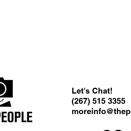
Let's Chat!
(267) 515 3355
moreinfo@thep