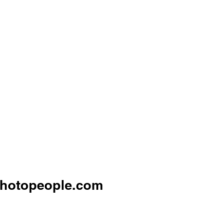
hotopeople.com