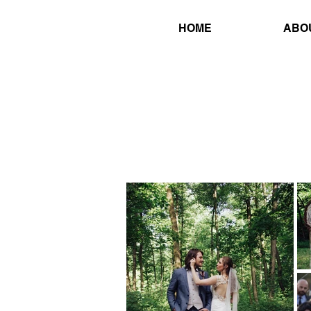
HOME
ABO