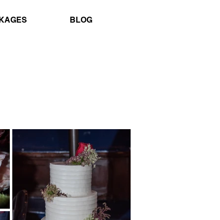
KAGES
BLOG