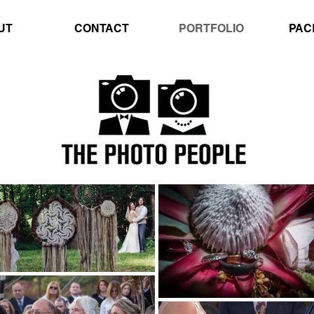
UT
CONTACT
PORTFOLIO
PAC