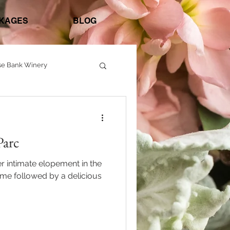
KAGES
BLOG
se Bank Winery
ashington Crossing Inn
Parc
r intimate elopement in the
home followed by a delicious