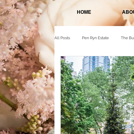
HOME
ABO
All Posts
Pen Ryn Estate
The Bu
Normandy Farms
618 Restaura
The Warwick Hotel Rittenhouse