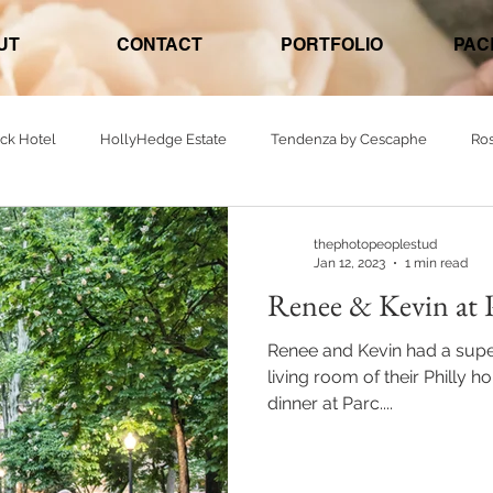
UT
CONTACT
PORTFOLIO
PAC
ck Hotel
HollyHedge Estate
Tendenza by Cescaphe
Ro
nt - Banquet
The Felt Factory
Parc
Ellis Preserve
W
thephotopeoplestud
Jan 12, 2023
1 min read
Renee & Kevin at 
The Barn on Bridge
Northampton Valley Country Club
Renee and Kevin had a supe
living room of their Philly 
dinner at Parc....