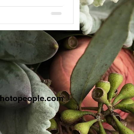
hotopeople.com