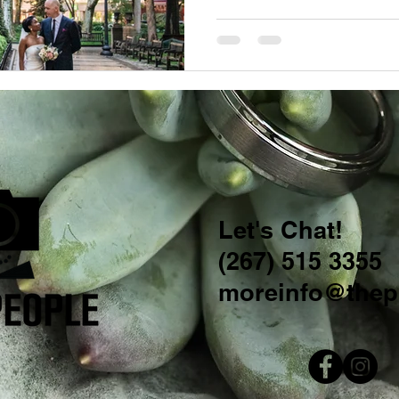
Let's Chat!
(267) 515 3355
moreinfo@thep