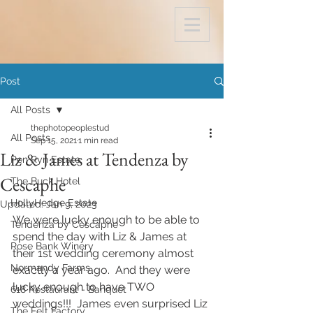
Post
All Posts
thephotopeoplestud
All Posts
Sep 15, 2021
1 min read
Liz & James at Tendenza by
Pen Ryn Estate
Cescaphe
The Buck Hotel
HollyHedge Estate
Updated:
Jan 9, 2023
We were lucky enough to be able to 
Tendenza by Cescaphe
spend the day with Liz & James at 
Rose Bank Winery
their 1st wedding ceremony almost 
Normandy Farms
exactly a year ago.  And they were 
lucky enough to have TWO 
618 Restaurant - Banquet
weddings!!!  James even surprised Liz 
The Felt Factory