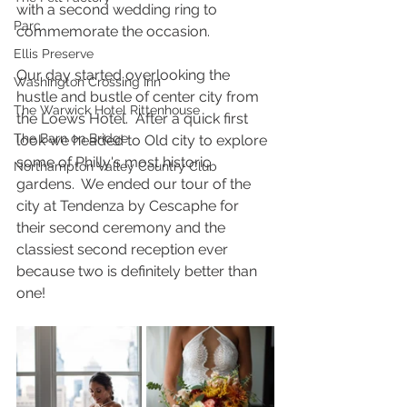
with a second wedding ring to 
Parc
commemorate the occasion.
Ellis Preserve
Our day started overlooking the 
Washington Crossing Inn
hustle and bustle of center city from 
The Warwick Hotel Rittenhouse
the Loews Hotel.  After a quick first 
The Barn on Bridge
look we headed to Old city to explore 
some of Philly's most historic 
Northampton Valley Country Club
gardens.  We ended our tour of the 
city at Tendenza by Cescaphe for 
their second ceremony and the 
classiest second reception ever 
because two is definitely better than 
one!