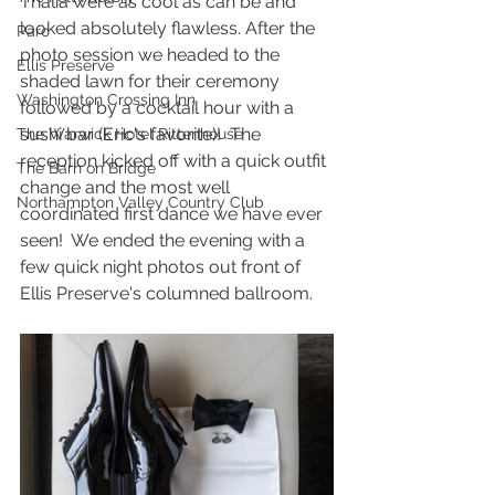
Thalia were as cool as can be and 
looked absolutely flawless. After the 
Parc
photo session we headed to the 
Ellis Preserve
shaded lawn for their ceremony 
Washington Crossing Inn
followed by a cocktail hour with a 
sushi bar (Eric's favorite)!  The 
The Warwick Hotel Rittenhouse
reception kicked off with a quick outfit 
The Barn on Bridge
change and the most well 
Northampton Valley Country Club
coordinated first dance we have ever 
seen!  We ended the evening with a 
few quick night photos out front of 
Ellis Preserve's columned ballroom.