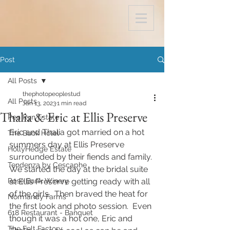
Post
All Posts
thephotopeoplestud
All Posts
Jan 13, 2023
1 min read
Thalia & Eric at Ellis Preserve
Pen Ryn Estate
Eric and Thalia got married on a hot 
The Buck Hotel
summers day at Ellis Preserve 
HollyHedge Estate
surrounded by their fiends and family. 
Tendenza by Cescaphe
We started the day at the bridal suite 
Rose Bank Winery
at Ellis Preserve getting ready with all 
of the girls.  Then braved the heat for 
Normandy Farms
the first look and photo session.  Even 
618 Restaurant - Banquet
though it was a hot one, Eric and 
The Felt Factory